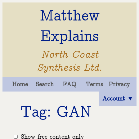
Matthew
Explains
North Coast
Synthesis Ltd.
Home
Search
FAQ
Terms
Privacy
Account ▼
Tag: GAN
Show free content only