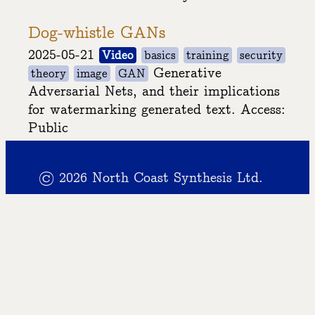
Dog-whistle GANs
2025-05-21
Video
basics
training
security
Generative
theory
image
GAN
Adversarial Nets, and their implications
for watermarking generated text. Access:
Public
© 2026 North Coast Synthesis Ltd.