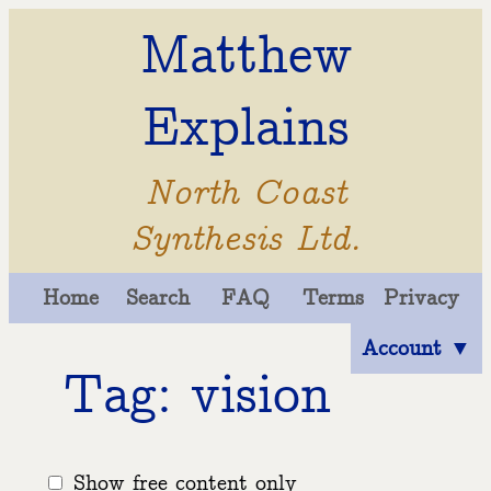
Matthew
Explains
North Coast
Synthesis Ltd.
Home
Search
FAQ
Terms
Privacy
Account ▼
Tag: vision
Show free content only