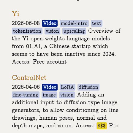
Yi
2026-06-08
Video
model-intro
text
Overview of
tokenization
vision
upscaling
the Yi open-weights language models
from 01.AI, a Chinese startup which
seems to have been inactive since 2024.
Access: Free account
ControlNet
2026-04-06
Video
LoRA
diffusion
Adding an
fine-tuning
image
vision
additional input to diffusion-type image
generators, to allow conditioning on line
drawings, human poses, normal and
depth maps, and so on. Access:
Pro
$$$