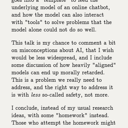
goes into a "template" to feed the
underlying model of an online chatbot,
and how the model can also interact
with "tools" to solve problems that the
model alone could not do so well.
This talk is my chance to comment a bit
on misconceptions about AI, that I wish
would be less widespread, and I include
some discussion of how heavily "aligned"
models can end up morally retarded.
This is a problem we really need to
address, and the right way to address it
is with
less
so-called safety, not more.
I conclude, instead of my usual research
ideas, with some "homework" instead.
Those who attempt the homework might