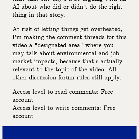
AI about who did or didn't do the right
thing in that story.
At risk of letting things get overheated,
I'm making the comment threads for this
video a "designated area" where you
may talk about environmental and job
market impacts, because that's actually
relevant to the topic of the video. All
other discussion forum rules still apply.
Access level to read comments: Free
account
Access level to write comments: Free
account