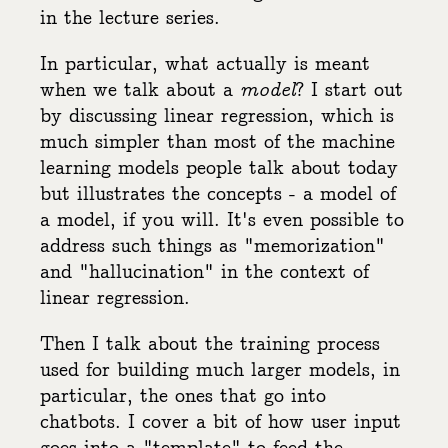
in the lecture series.
In particular, what actually is meant
when we talk about a
model
? I start out
by discussing linear regression, which is
much simpler than most of the machine
learning models people talk about today
but illustrates the concepts - a model of
a model, if you will. It's even possible to
address such things as "memorization"
and "hallucination" in the context of
linear regression.
Then I talk about the training process
used for building much larger models, in
particular, the ones that go into
chatbots. I cover a bit of how user input