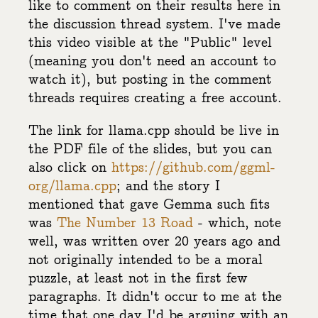
like to comment on their results here in
the discussion thread system. I've made
this video visible at the "Public" level
(meaning you don't need an account to
watch it), but posting in the comment
threads requires creating a free account.
The link for llama.cpp should be live in
the PDF file of the slides, but you can
also click on
https://github.com/ggml-
org/llama.cpp
; and the story I
mentioned that gave Gemma such fits
was
The Number 13 Road
- which, note
well, was written over 20 years ago and
not originally intended to be a moral
puzzle, at least not in the first few
paragraphs. It didn't occur to me at the
time that one day I'd be arguing with an