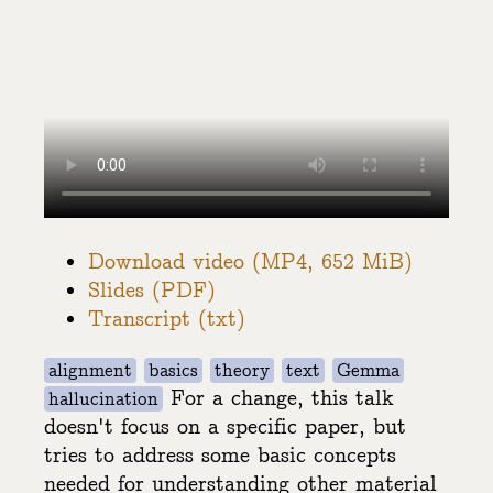
Download video (MP4, 652 MiB)
Slides (PDF)
Transcript (txt)
alignment
basics
theory
text
Gemma
For a change, this talk
hallucination
doesn't focus on a specific paper, but
tries to address some basic concepts
needed for understanding other material