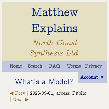
Matthew
Explains
North Coast
Synthesis Ltd.
Home
Search
FAQ
Terms
Privacy
Account ▼
What's a Model?
◀ Prev |
2025-09-01, access: Public
| Next ▶