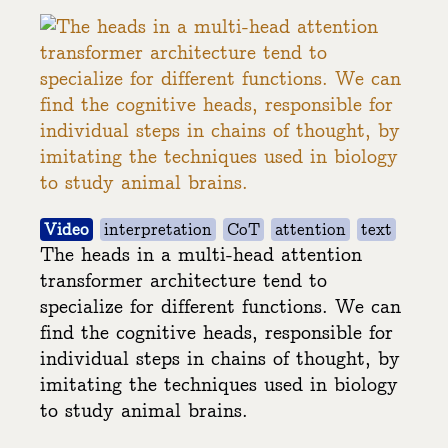
Video
interpretation
CoT
attention
text
The heads in a multi-head attention
transformer architecture tend to
specialize for different functions. We can
find the cognitive heads, responsible for
individual steps in chains of thought, by
imitating the techniques used in biology
to study animal brains.