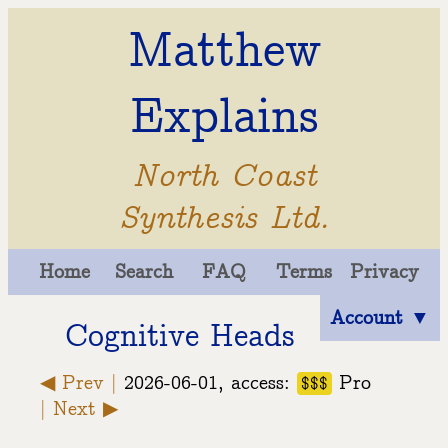
Matthew
Explains
North Coast
Synthesis Ltd.
Home
Search
FAQ
Terms
Privacy
Account ▼
Cognitive Heads
◀ Prev |
2026-06-01, access:
Pro
$$$
| Next ▶