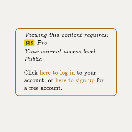
Viewing this content requires:
Pro
$$$
Your current access level:
Public
Click
here to log in
to your
account, or
here to sign up
for
a free account.